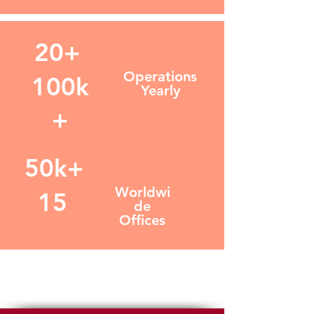
20+
Operations
100k
Yearly
+
50k+
Worldwi
15
de
Offices
GRUPO ROGIL LOGISTICS,
LLC.