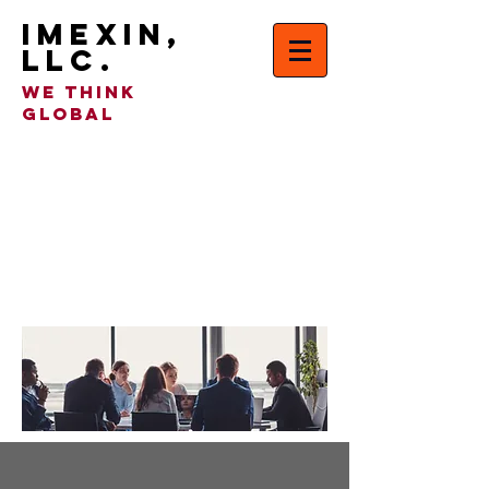
IMEXIN,
LLC.
WE THINK
GLOBAL