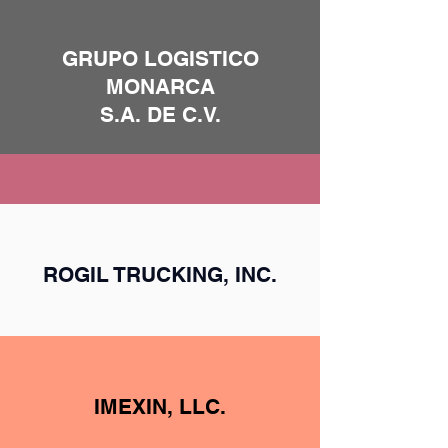
GRUPO LOGISTICO
MONARCA
S.A. DE C.V.
ROGIL TRUCKING, INC.
IMEXIN, LLC.